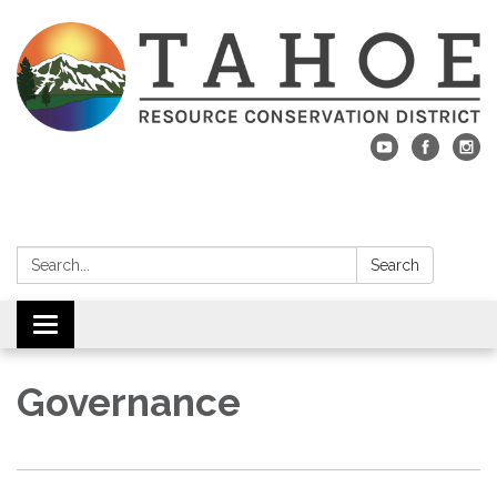
Search:
Search
Toggle navigation
Governance