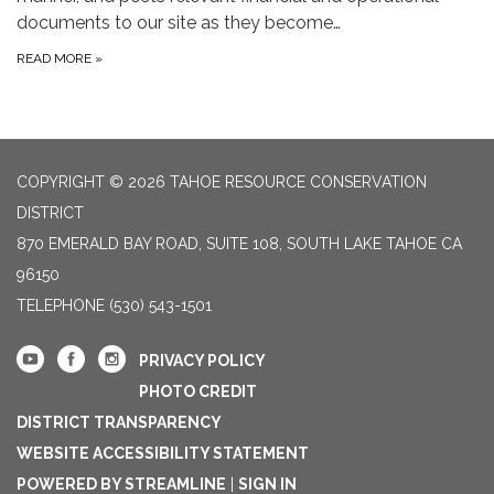
documents to our site as they become…
READ MORE
»
COPYRIGHT © 2026 TAHOE RESOURCE CONSERVATION
DISTRICT
870 EMERALD BAY ROAD, SUITE 108, SOUTH LAKE TAHOE CA
96150
TELEPHONE
(530) 543-1501
PRIVACY POLICY
PHOTO CREDIT
DISTRICT TRANSPARENCY
WEBSITE ACCESSIBILITY STATEMENT
POWERED BY STREAMLINE
|
SIGN IN