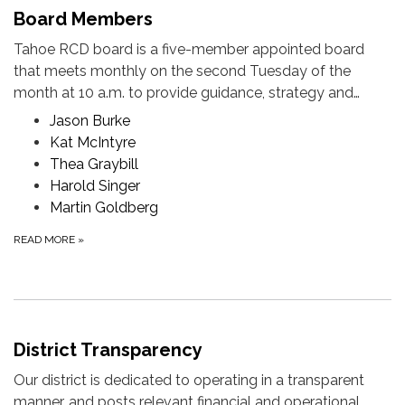
Board Members
Tahoe RCD board is a five-member appointed board
that meets monthly on the second Tuesday of the
month at 10 a.m. to provide guidance, strategy and…
Jason Burke
Kat McIntyre
Thea Graybill
Harold Singer
Martin Goldberg
READ MORE
»
District Transparency
Our district is dedicated to operating in a transparent
manner, and posts relevant financial and operational