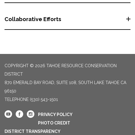
Collaborative Efforts
COPYRIGHT © 2026 TAHOE RESOURCE CONSERVATION
DISTRICT
870 EMERALD BAY ROAD, SUITE 108, SOUTH LAKE TAHOE CA
96150
TELEPHONE
(530) 543-1501
PRIVACY POLICY
PHOTO CREDIT
DISTRICT TRANSPARENCY