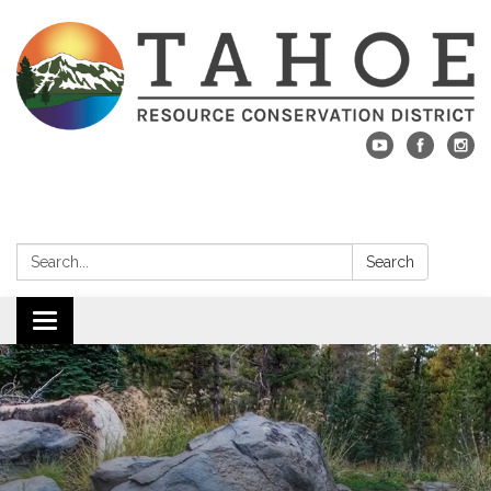
Search:
Search
Toggle navigation