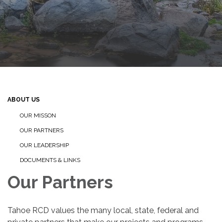
ABOUT US
OUR MISSON
OUR PARTNERS
OUR LEADERSHIP
DOCUMENTS & LINKS
Our Partners
Tahoe RCD values the many local, state, federal and