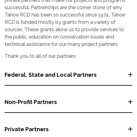
private partners that make our projects and programs
successful. Partnerships are the corner stone of why
Tahoe RCD has been so successful since 1974. Tahoe
RCD is funded mostly by grants from a variety of
sources. These grants allow us to provide services to
the public, education on conservation issues and
technical assistance for our many project partners.
Thank you to all of our partners:
Federal, State and Local Partners
Non-Profit Partners
Private Partners