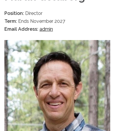
Position:
Director
Term:
Ends November 2027
Email Address:
admin