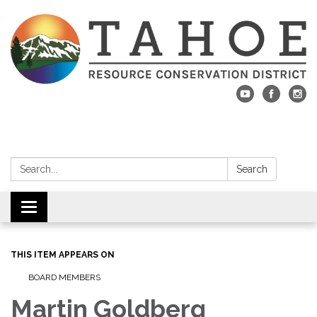
Search:
Search
Toggle navigation
THIS ITEM APPEARS ON
BOARD MEMBERS
Martin Goldberg