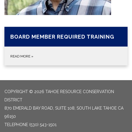
BOARD MEMBER REQUIRED TRAINING
READ MORE
»
COPYRIGHT © 2026 TAHOE RESOURCE CONSERVATION
DISTRICT
870 EMERALD BAY ROAD, SUITE 108, SOUTH LAKE TAHOE CA
96150
TELEPHONE
(530) 543-1501