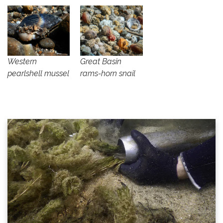
Western
Great Basin
pearlshell mussel
rams-horn snail