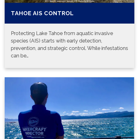
TAHOE AIS CONTROL
Protecting Lake Tahoe from aquatic invasive
species (AIS) starts with early detection,
prevention, and strategic control. While infestations
can be…