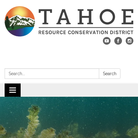
Search:
Search
Toggle navigation