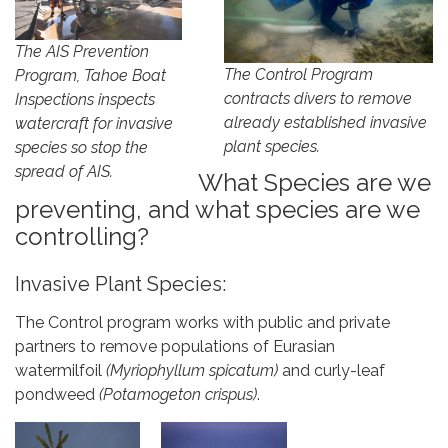
The AIS Prevention
The Control Program
Program, Tahoe Boat
contracts divers to remove
Inspections inspects
already established invasive
watercraft for invasive
plant species.
species so stop the
spread of AIS.
What Species are we
preventing, and what species are we
controlling?
Invasive Plant Species:
The Control program works with public and private
partners to remove populations of Eurasian
watermilfoil
(Myriophyllum spicatum)
and curly-leaf
pondweed
(Potamogeton crispus)
.