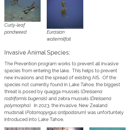
Curly-leaf
pondweed
Eurasian
watermilfoil
Invasive Animal Species:
The Prevention program works to prevent all invasive
species from entering the lake. This helps to prevent
new invasions and the spread of existing AIS. Of the
species not currently found in Lake Tahoe, the biggest
threat is posed by quagga mussels (
Dreissena
rostriformis bugensis
) and zebra mussels
(Dreissena
polymorpha).
In 2023, the invasive, New Zealand
mudsnail (
Potamopyrgus antipodarum
) was unfortuntely
introduced into Lake Tahoe.