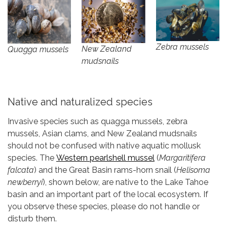
Zebra mussels
New Zealand
Quagga mussels
mudsnails
Native and naturalized species
Invasive species such as quagga mussels, zebra
mussels, Asian clams, and New Zealand mudsnails
should not be confused with native aquatic mollusk
species. The
Western pearlshell mussel
(
Margaritifera
falcata
) and the Great Basin rams-horn snail (
Helisoma
newberryi
), shown below, are native to the Lake Tahoe
basin and an important part of the local ecosystem. If
you observe these species, please do not handle or
disturb them.