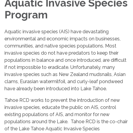
Aquatic Invasive Species
Program
Aquatic invasive species (AIS) have devastating
environmental and economic impacts on businesses,
communities, and native species populations. Most
invasive species do not have predators to keep their
populations in balance and once introduced, are difficult
if not impossible to eradicate. Unfortunately, many
invasive species such as New Zealand mudsnails, Asian
clams, Eurasian watermilfoil, and curly-leaf pondweed
have already been introduced into Lake Tahoe.
Tahoe RCD works to prevent the introduction of new
invasive species, educate the public on AIS, control
existing populations of AIS, and monitor for new
populations around the Lake. Tahoe RCD is the co-chair
of the Lake Tahoe Aquatic Invasive Species