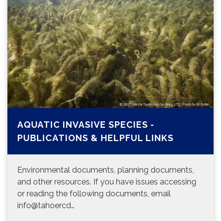
AQUATIC INVASIVE SPECIES -
PUBLICATIONS & HELPFUL LINKS
Environmental documents, planning documents,
and other resources. If you have issues accessing
or reading the following documents, email
info@tahoercd…