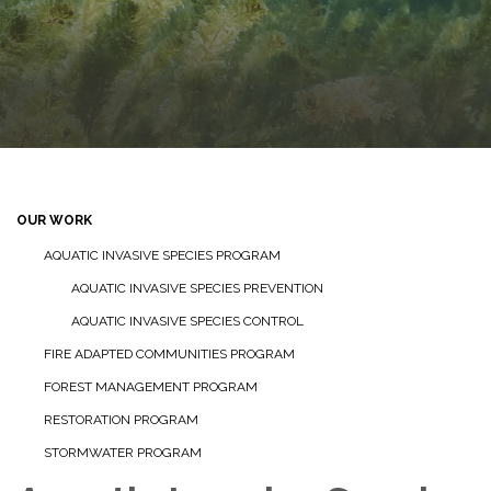
OUR WORK
AQUATIC INVASIVE SPECIES PROGRAM
AQUATIC INVASIVE SPECIES PREVENTION
AQUATIC INVASIVE SPECIES CONTROL
FIRE ADAPTED COMMUNITIES PROGRAM
FOREST MANAGEMENT PROGRAM
RESTORATION PROGRAM
STORMWATER PROGRAM