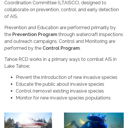
Coordination Committee (LTAISCC), designed to
collaborate on prevention, control, and early detection
of AIS.
Prevention and Education are performed primarily by
the
Prevention Program
through watercraft inspections
and outreach campaigns. Control and Monitoring are
performed by the
Control Program
.
Tahoe RCD works in 4 primary ways to combat AIS in
Lake Tahoe:
Prevent the introduction of new invasive species
Educate the public about invasive species
Control (remove) existing invasive species
Monitor for new invasive species populations