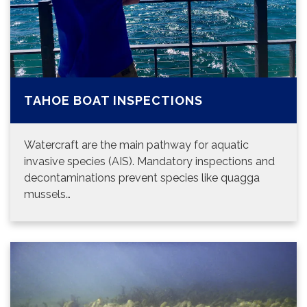
TAHOE BOAT INSPECTIONS
Watercraft are the main pathway for aquatic
invasive species (AIS). Mandatory inspections and
decontaminations prevent species like quagga
mussels…