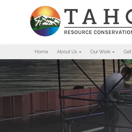
Home
About Us
Our Work
Get