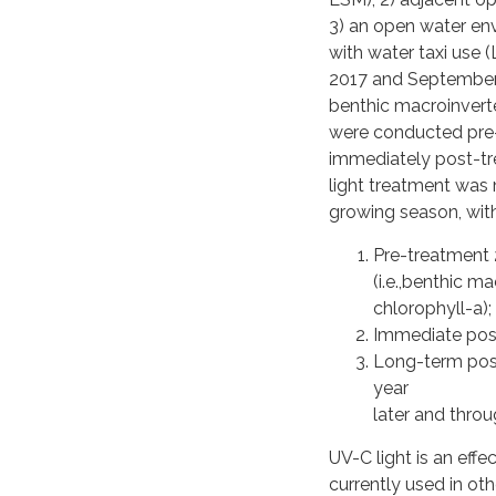
3) an open water en
with water taxi use
2017 and September 
benthic macroinvert
were conducted pre
immediately post-tr
light treatment was
growing season, with
Pre-treatment 
(i.e.,benthic m
chlorophyll-a);
Immediate post
Long-term post
year
later and thro
UV-C light is an effe
currently used in oth