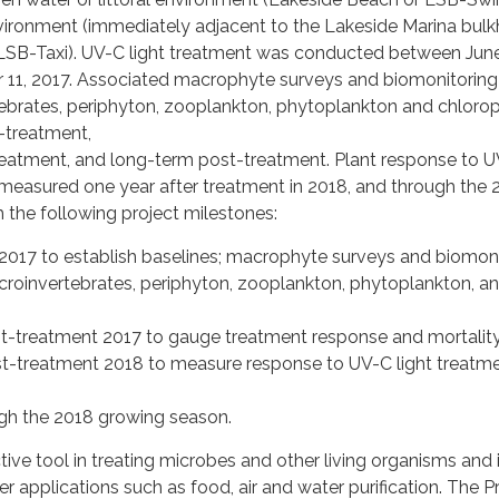
vironment (immediately adjacent to the Lakeside Marina bul
 (LSB-Taxi). UV-C light treatment was conducted between June
11, 2017. Associated macrophyte surveys and biomonitoring (i
ebrates, periphyton, zooplankton, phytoplankton and chlorop
-treatment,
eatment, and long-term post-treatment. Plant response to 
 measured one year after treatment in 2018, and through the 
 the following project milestones:
2017 to establish baselines; macrophyte surveys and biomon
acroinvertebrates, periphyton, zooplankton, phytoplankton, a
-treatment 2017 to gauge treatment response and mortality
-treatment 2018 to measure response to UV-C light treatm
ugh the 2018 growing season.
ctive tool in treating microbes and other living organisms and 
er applications such as food, air and water purification. The P