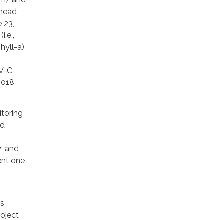
khead
 23,
.e.,
hyll-a)
UV-C
2018
itoring
nd
; and
ent one
is
roject