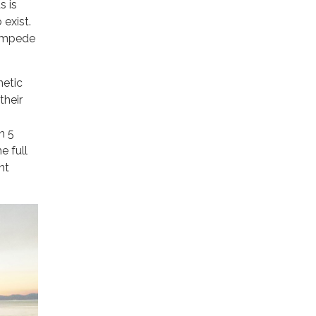
s is
 exist.
 impede
netic
their
n 5
e full
nt