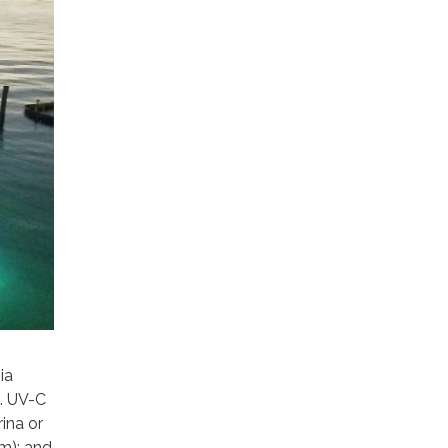
ia
. UV-C
ina or
m); and