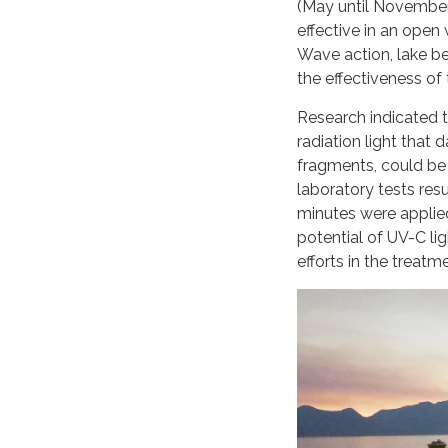
(May until November
effective in an open 
Wave action, lake be
the effectiveness of
Research indicated t
radiation light that
fragments, could be 
laboratory tests res
minutes were applied
potential of UV-C l
efforts in the treatm