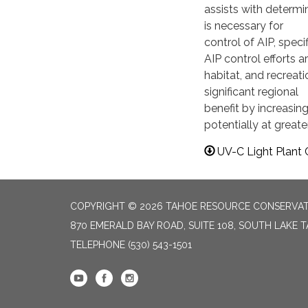
assists with determi
is necessary for
control of AIP, spec
AIP control efforts a
habitat, and recreat
significant regional
benefit by increasing
potentially at greate
UV-C Light Plant C
COPYRIGHT © 2026 TAHOE RESOURCE CONSERVAT
870 EMERALD BAY ROAD, SUITE 108, SOUTH LAKE 
TELEPHONE
(530) 543-1501