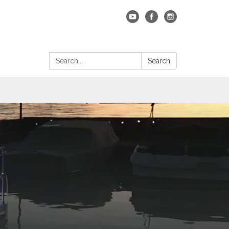
Search:
Search