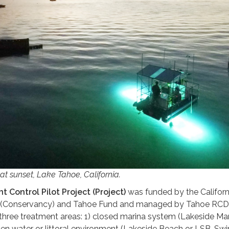
at sunset, Lake Tahoe, California.
t Control Pilot Project (Project)
was funded by the Californ
(Conservancy) and Tahoe Fund and managed by Tahoe RCD
 three treatment areas: 1) closed marina system (Lakeside Mar
pen water or littoral environment (Lakeside Beach or LSB-Swi