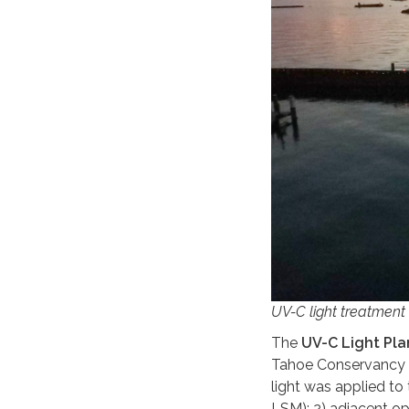
UV-C light treatment 
The
UV-C Light Plan
Tahoe Conservancy 
light was applied to
LSM); 2) adjacent o