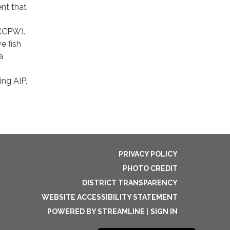
ent that
 (CPW).
e fish
a
ing AIP,
PRIVACY POLICY
PHOTO CREDIT
DISTRICT TRANSPARENCY
WEBSITE ACCESSIBILITY STATEMENT
POWERED BY STREAMLINE
|
SIGN IN