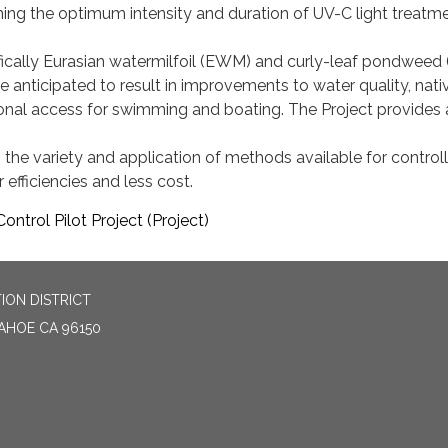
ning the optimum intensity and duration of UV-C light treatm
ifically Eurasian watermilfoil (EWM) and curly-leaf pondweed
re anticipated to result in improvements to water quality, nativ
ional access for swimming and boating. The Project provides 
 the variety and application of methods available for controll
r efficiencies and less cost.
ontrol Pilot Project (Project)
ION DISTRICT
TAHOE CA 96150