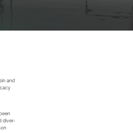
sin and
icacy
 been
 diver-
son