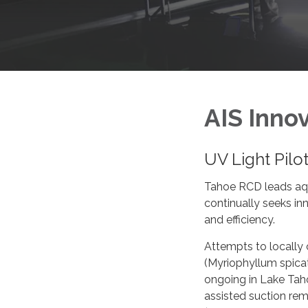
AIS Inno
UV Light Pilo
Tahoe RCD leads aqua
continually seeks i
and efficiency.
Attempts to locally c
(Myriophyllum spica
ongoing in Lake Tah
assisted suction re