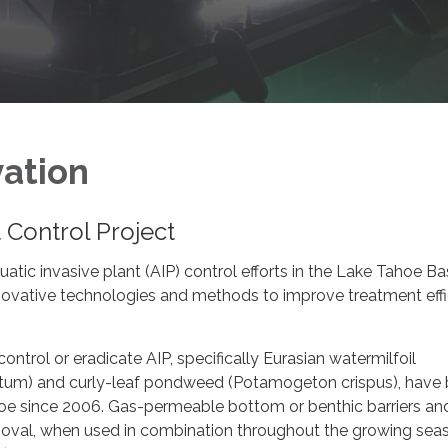
vation
t Control Project
tic invasive plant (AIP) control efforts in the Lake Tahoe Ba
nnovative technologies and methods to improve treatment eff
ontrol or eradicate AIP, specifically Eurasian watermilfoil
tum) and curly-leaf pondweed (Potamogeton crispus), have
oe since 2006. Gas-permeable bottom or benthic barriers and
moval, when used in combination throughout the growing sea