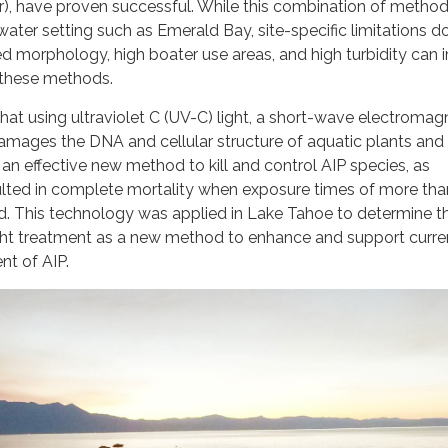
), have proven successful. While this combination of method
water setting such as Emerald Bay, site-specific limitations do
d morphology, high boater use areas, and high turbidity can
 these methods.
hat using ultraviolet C (UV-C) light, a short-wave electromag
 damages the DNA and cellular structure of aquatic plants and 
an effective new method to kill and control AIP species, as
ulted in complete mortality when exposure times of more tha
. This technology was applied in Lake Tahoe to determine th
ight treatment as a new method to enhance and support curre
ent of AIP.