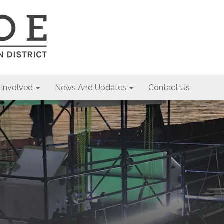
 Involved
News And Updates
Contact Us