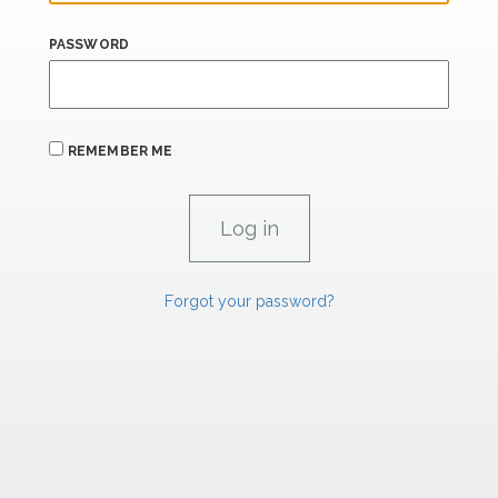
PASSWORD
REMEMBER ME
Forgot your password?