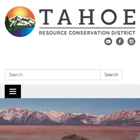
Search:
Search
Toggle navigation