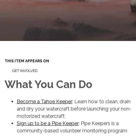
THIS ITEM APPEARS ON
GET INVOLVED
What You Can Do
Become a Tahoe Keeper
: Learn how to clean, drain
and dry your watercraft before launching your non-
motorized watercraft
Sign up to be a Pipe Keeper
: Pipe Keepers is a
community-based volunteer monitoring program