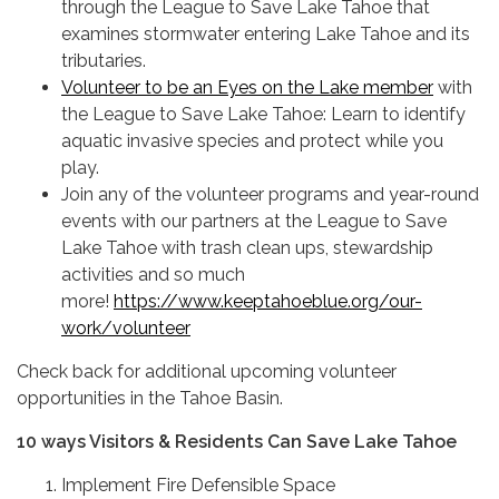
through the League to Save Lake Tahoe that
examines stormwater entering Lake Tahoe and its
tributaries.
Volunteer to be an Eyes on the Lake member
with
the League to Save Lake Tahoe: Learn to identify
aquatic invasive species and protect while you
play.
Join any of the volunteer programs and year-round
events with our partners at the League to Save
Lake Tahoe with trash clean ups, stewardship
activities and so much
more!
https://www.keeptahoeblue.org/our-
work/volunteer
Check back for additional upcoming volunteer
opportunities in the Tahoe Basin.
10 ways Visitors & Residents Can Save Lake Tahoe
Implement Fire Defensible Space