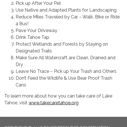
Pick up After Your Pet
Use Native and Adapted Plants for Landscaping
Reduce Miles Traveled by Car – Walk, Bike or Ride
a Bus!
Pave Your Driveway
Drink Tahoe Tap
Protect Wetlands and Forests by Staying on
Designated Trails
Make Sure All Watercraft are Clean, Drained and
Dry
Leave No Trace – Pick up Your Trash and Others
Don’t Feed the Wildlife & Use Bear Proof Trash
Cans
To learn more about how you can take care of Lake
Tahoe, visit
www.takecaretahoe.org