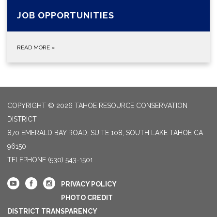
JOB OPPORTUNITIES
READ MORE
»
COPYRIGHT © 2026 TAHOE RESOURCE CONSERVATION
DISTRICT
870 EMERALD BAY ROAD, SUITE 108, SOUTH LAKE TAHOE CA
96150
TELEPHONE
(530) 543-1501
PRIVACY POLICY
PHOTO CREDIT
DISTRICT TRANSPARENCY