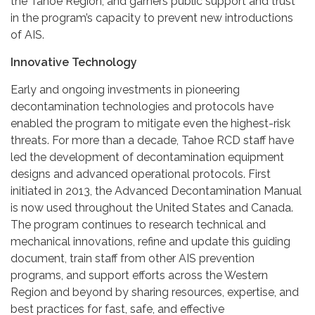
the Tahoe Region, and garners public support and trust
in the program’s capacity to prevent new introductions
of AIS.
Innovative Technology
Early and ongoing investments in pioneering
decontamination technologies and protocols have
enabled the program to mitigate even the highest-risk
threats. For more than a decade, Tahoe RCD staff have
led the development of decontamination equipment
designs and advanced operational protocols. First
initiated in 2013, the Advanced Decontamination Manual
is now used throughout the United States and Canada.
The program continues to research technical and
mechanical innovations, refine and update this guiding
document, train staff from other AIS prevention
programs, and support efforts across the Western
Region and beyond by sharing resources, expertise, and
best practices for fast, safe, and effective