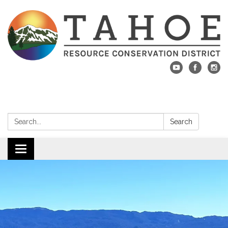
Search:
Search
Toggle navigation