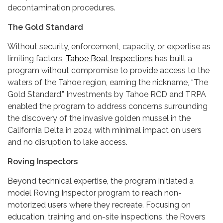
decontamination procedures.
The Gold Standard
Without security, enforcement, capacity, or expertise as
limiting factors,
Tahoe Boat Inspections
has built a
program without compromise to provide access to the
waters of the Tahoe region, earning the nickname, “The
Gold Standard.” Investments by Tahoe RCD and TRPA
enabled the program to address concerns surrounding
the discovery of the invasive golden mussel in the
California Delta in 2024 with minimal impact on users
and no disruption to lake access.
Roving Inspectors
Beyond technical expertise, the program initiated a
model Roving Inspector program to reach non-
motorized users where they recreate. Focusing on
education, training and on-site inspections, the Rovers