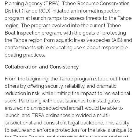
Planning Agency (TRPA), Tahoe Resource Conservation
District (Tahoe RCD) initiated an informal inspection
program at launch ramps to assess threats to the Tahoe
region. The program evolved into the current Tahoe
Boat Inspection program, with the goals of protecting
the Tahoe region from aquatic invasive species (AIS) and
contaminants while educating users about responsible
boating practices.
Collaboration and Consistency
From the beginning, the Tahoe program stood out from
others by offering security, reliability, and dramatic
reduction in risk, while limiting the impact to recreational
users. Partnering with boat launches to install gates
ensured no uninspected watercraft would be able to
launch, and TRPA ordinances provided a multi-
jurisdictional and consistent legal backbone. This ability
to secure and enforce protection for the lake is unique to