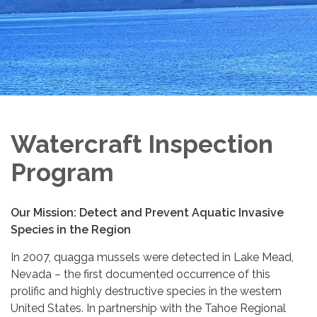
Watercraft Inspection
Program
Our Mission:
Detect and Prevent Aquatic Invasive
Species in the Region
In 2007, quagga mussels were detected in Lake Mead,
Nevada – ­­the first documented occurrence of this
prolific and highly destructive species in the western
United States. In partnership with the Tahoe Regional