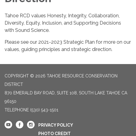
Tahoe RCD values Honesty, Integrity, Collaboration,
Diversity, Equity, Inclusion, and Supporting Decisions
with Sound Science.
Please see our 2021-2023 Strategic Plan for more on our
values, guiding principles and strategic direction.
COPYRIGHT © 2026 TAHOE RESOURCE CONSERVATION
DISTRICT
870 EMERALD BAY ROAD, SUITE 108, SOUTH LAKE TAHOE CA
96150
TELEPHONE
(530) 543-1501
PRIVACY POLICY
PHOTO CREDIT