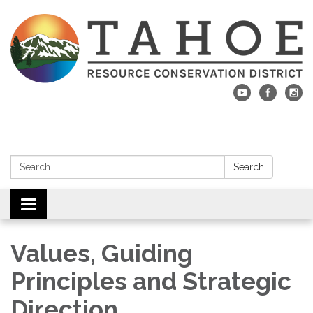
Search:
Search
Toggle navigation
Values, Guiding
Principles and Strategic
Direction