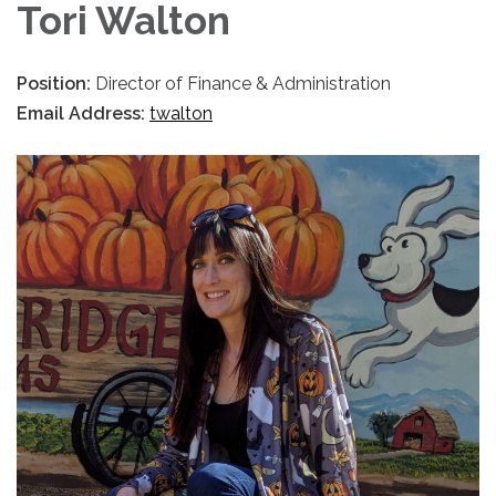
Tori Walton
Position:
Director of Finance & Administration
Email Address:
twalton