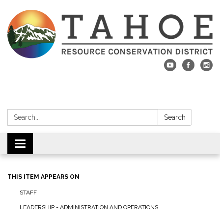
Search:
Search
Toggle navigation
THIS ITEM APPEARS ON
STAFF
LEADERSHIP - ADMINISTRATION AND OPERATIONS