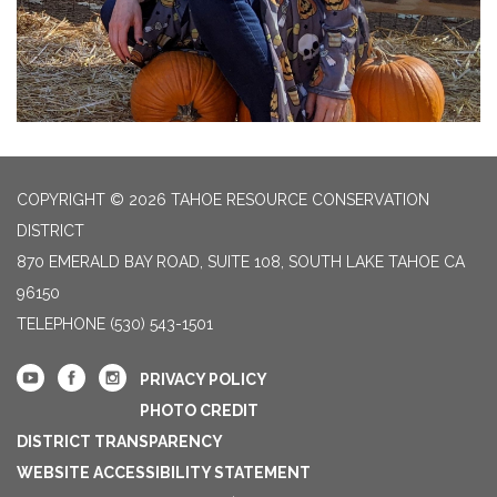
COPYRIGHT © 2026 TAHOE RESOURCE CONSERVATION
DISTRICT
870 EMERALD BAY ROAD, SUITE 108, SOUTH LAKE TAHOE CA
96150
TELEPHONE
(530) 543-1501
PRIVACY POLICY
PHOTO CREDIT
DISTRICT TRANSPARENCY
WEBSITE ACCESSIBILITY STATEMENT