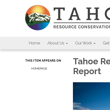
Home
About Us
Our Work
Get
Tahoe Re
THIS ITEM APPEARS ON
Report
HOMEPAGE