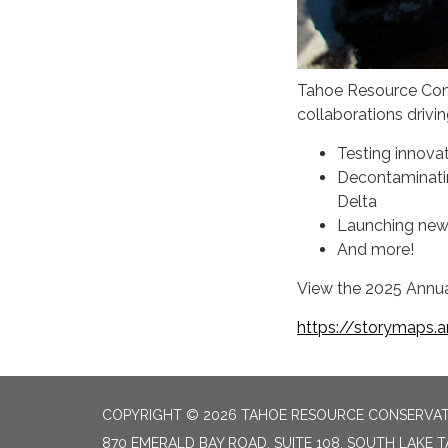
Tahoe Resource Cons
collaborations drivi
Testing innova
Decontaminatin
Delta
Launching new 
And more!
View the 2025 Annua
https://storymaps.
COPYRIGHT © 2026 TAHOE RESOURCE CONSERVAT
870 EMERALD BAY ROAD, SUITE 108, SOUTH LAKE 