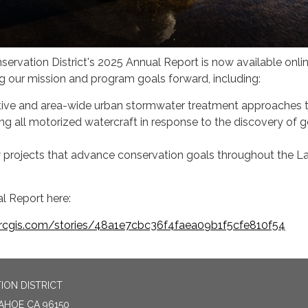
ervation District's 2025 Annual Report is now available onli
ng our mission and program goals forward, including:
tive and area-wide urban stormwater treatment approaches 
g all motorized watercraft in response to the discovery of 
projects that advance conservation goals throughout the L
l Report here:
arcgis.com/stories/48a1e7cbc36f4faea09b1f5cfe810f54
ION DISTRICT
TAHOE CA 96150