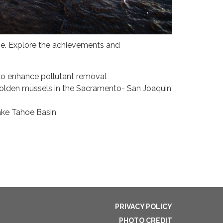
ne. Explore the achievements and
to enhance pollutant removal
golden mussels in the Sacramento- San Joaquin
ake Tahoe Basin
PRIVACY POLICY
PHOTO CREDIT