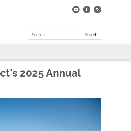
Search:
Search
ct's 2025 Annual