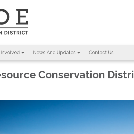
 Involved
News And Updates
Contact Us
source Conservation Distri