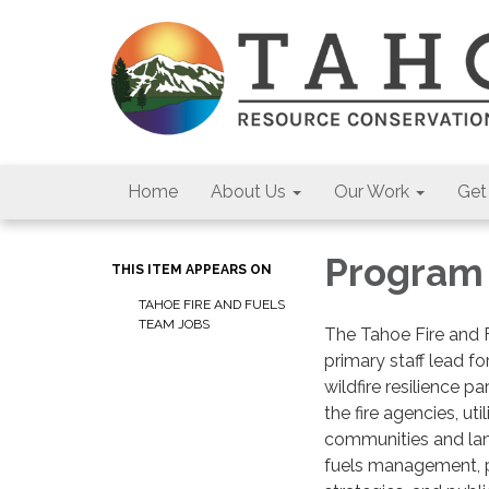
Home
About Us
Our Work
Get
Program
THIS ITEM APPEARS ON
TAHOE FIRE AND FUELS
TEAM JOBS
The Tahoe Fire and 
primary staff lead f
wildfire resilience p
the fire agencies, uti
communities and lan
fuels management, p