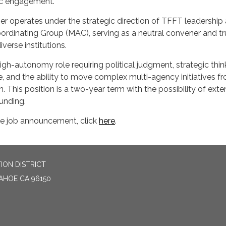
lic engagement.
 operates under the strategic direction of TFFT leadership
ordinating Group (MAC), serving as a neutral convener and t
verse institutions.
 high-autonomy role requiring political judgment, strategic thin
ne, and the ability to move complex multi-agency initiatives f
. This position is a two-year term with the possibility of exte
unding.
e job announcement, click
here
.
ION DISTRICT
TAHOE CA 96150