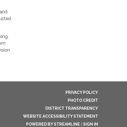
 and
rusted
king,
rom
nsion
PRIVACY POLICY
PHOTO CREDIT
DISTRICT TRANSPARENCY
WEBSITE ACCESSIBILITY STATEMENT
POWERED BY STREAMLINE
|
SIGN IN