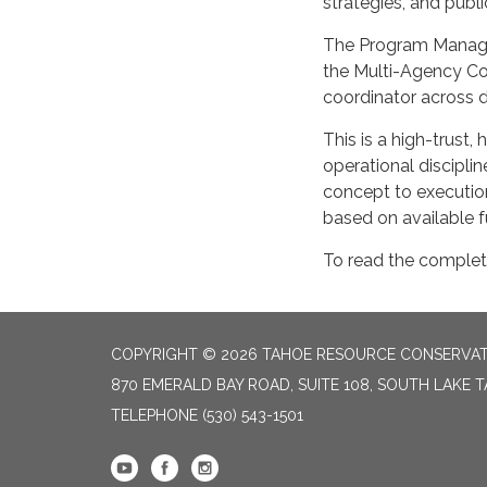
strategies, and pub
The Program Manager
the Multi-Agency Co
coordinator across di
This is a high-trust,
operational discipli
concept to execution
based on available f
To read the complet
COPYRIGHT © 2026 TAHOE RESOURCE CONSERVAT
870 EMERALD BAY ROAD, SUITE 108, SOUTH LAKE 
TELEPHONE
(530) 543-1501