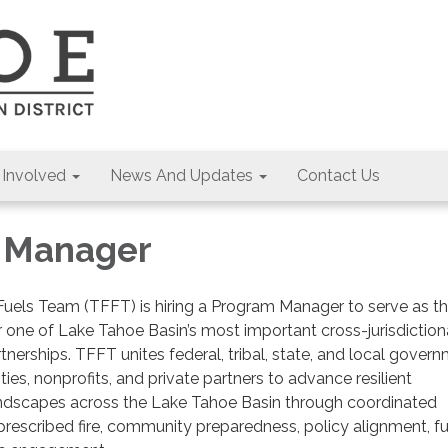
 Involved
News And Updates
Contact Us
 Manager
Fuels Team (TFFT) is hiring a Program Manager to serve as t
or one of Lake Tahoe Basin’s most important cross-jurisdiction
artnerships. TFFT unites federal, tribal, state, and local gover
lities, nonprofits, and private partners to advance resilient
dscapes across the Lake Tahoe Basin through coordinated
rescribed fire, community preparedness, policy alignment, f