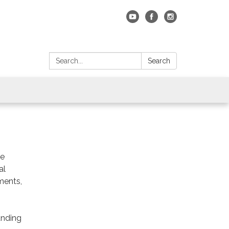
Search:
Search
he
al
nments,
unding