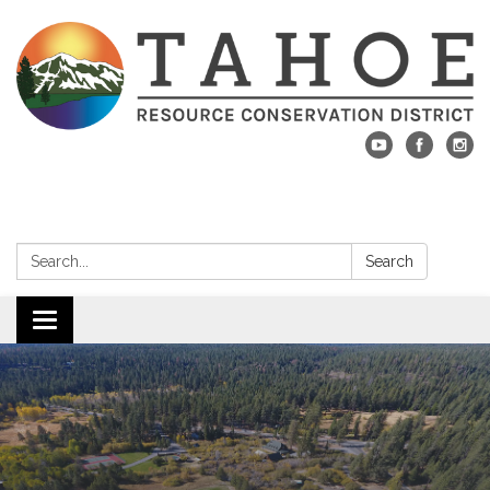
Search:
Search
Toggle navigation