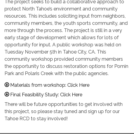
The project seeks to build a collaborative approach to
protect North Tahoe’s environment and community
resources. This includes soliciting input from neighbors,
community members, the youth sports community, and
more through the process. The project is still in a very
early stage of development which allows for lots of
opportunity for input. A public workshop was held on
Tuesday November 5th in Tahoe City, CA. This
community workshop provided community members
the opportunity to discuss restoration options for Pomin
Park and Polaris Creek with the public agencies.
Materials from workshop: Click Here
Final Feasibility Study: Click Here
There will be future opportunities to get involved with
this project, so please stay tuned and sign up for our
Tahoe RCD to stay involved!