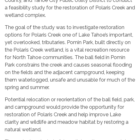
County, and Tahoe City Public Utility District to conduct
a feasibility study for the restoration of Polaris Creek and
wetland complex.
The goal of the study was to investigate restoration
options for Polaris Creek one of Lake Tahoe’s important,
yet overlooked, tributaries. Pomin Park, built directly on
the Polaris Creek wetland, is a vital recreation resource
for North Tahoe communities. The ball field in Pomin
Park constrains the creek and causes seasonal flooding
on the fields and the adjacent campground, keeping
them waterlogged, unsafe and unusable for much of the
spring and summer.
Potential relocation or reorientation of the ball field, park,
and campground would provide the opportunity for
restoration of Polaris Creek and help improve Lake
clarity and wildlife and meadow habitat by restoring a
natural wetland.