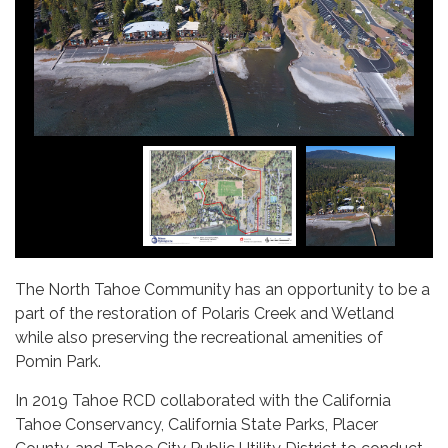
The North Tahoe Community has an opportunity to be a
part of the restoration of Polaris Creek and Wetland
while also preserving the recreational amenities of
Pomin Park.
In 2019 Tahoe RCD collaborated with the California
Tahoe Conservancy, California State Parks, Placer