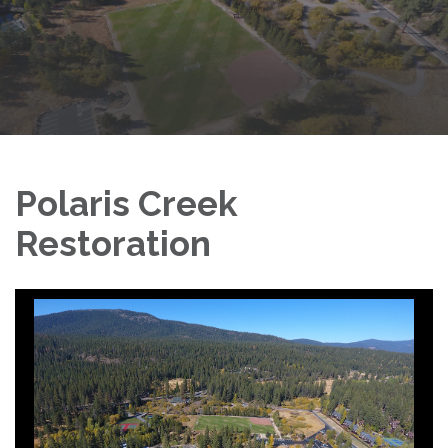
Polaris Creek
Restoration