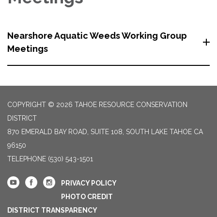
Nearshore Aquatic Weeds Working Group
Meetings
COPYRIGHT © 2026 TAHOE RESOURCE CONSERVATION
DISTRICT
870 EMERALD BAY ROAD, SUITE 108, SOUTH LAKE TAHOE CA
96150
TELEPHONE
(530) 543-1501
PRIVACY POLICY
PHOTO CREDIT
DISTRICT TRANSPARENCY