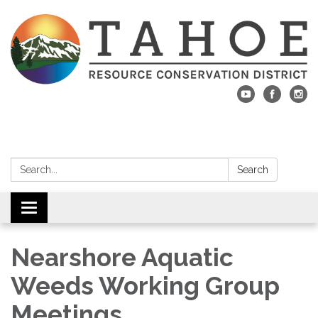
Search:
Search
Toggle navigation
Nearshore Aquatic
Weeds Working Group
Meetings