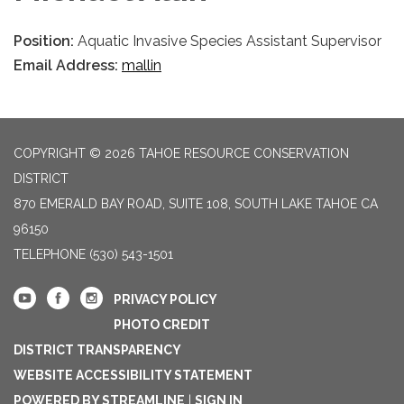
Position:
Aquatic Invasive Species Assistant Supervisor
Email Address:
mallin
COPYRIGHT © 2026 TAHOE RESOURCE CONSERVATION
DISTRICT
870 EMERALD BAY ROAD, SUITE 108, SOUTH LAKE TAHOE CA
96150
TELEPHONE
(530) 543-1501
PRIVACY POLICY
PHOTO CREDIT
DISTRICT TRANSPARENCY
WEBSITE ACCESSIBILITY STATEMENT
POWERED BY STREAMLINE
|
SIGN IN