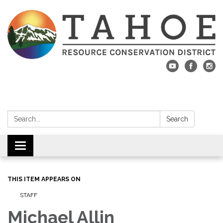
Search:
Search
Toggle navigation
THIS ITEM APPEARS ON
STAFF
Michael Allin