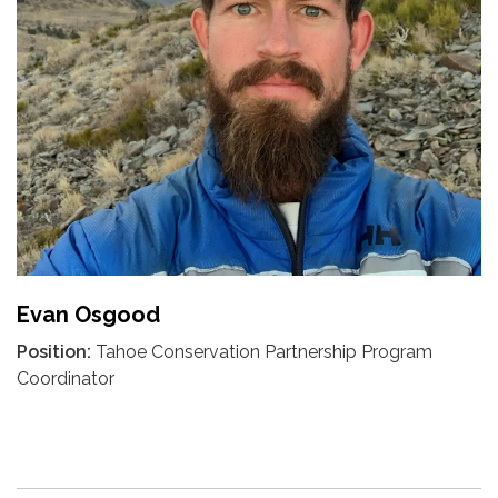
Evan Osgood
Position:
Tahoe Conservation Partnership Program
Coordinator