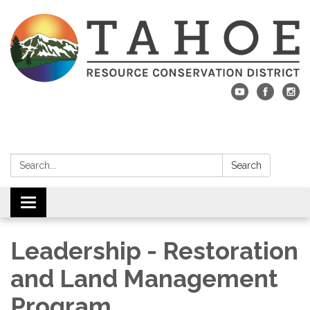
Search:
Search
Toggle navigation
Leadership - Restoration
and Land Management
Program