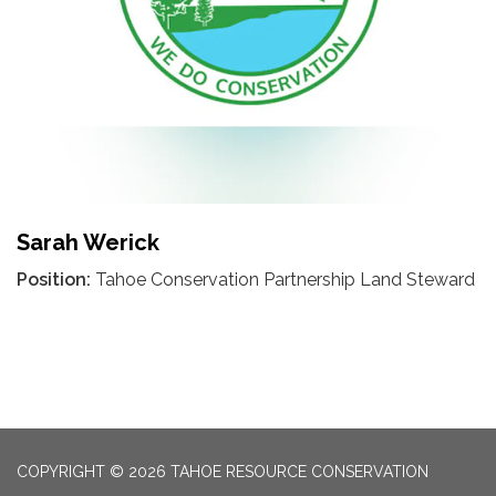
Sarah Werick
Position:
Tahoe Conservation Partnership Land Steward
COPYRIGHT © 2026 TAHOE RESOURCE CONSERVATION