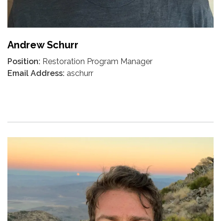
Andrew Schurr
Position:
Restoration Program Manager
Email Address:
aschurr