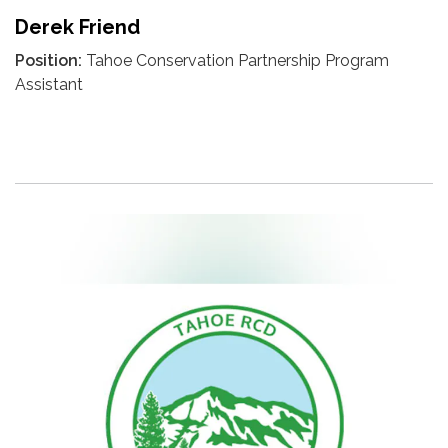
Derek Friend
Position:
Tahoe Conservation Partnership Program
Assistant