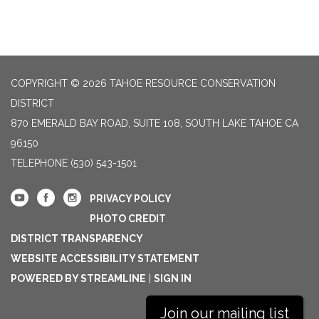
COPYRIGHT © 2026 TAHOE RESOURCE CONSERVATION
DISTRICT
870 EMERALD BAY ROAD, SUITE 108, SOUTH LAKE TAHOE CA
96150
TELEPHONE
(530) 543-1501
PRIVACY POLICY
PHOTO CREDIT
DISTRICT TRANSPARENCY
WEBSITE ACCESSIBILITY STATEMENT
POWERED BY STREAMLINE
|
SIGN IN
Join our mailing list