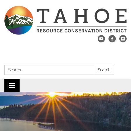
Search:
Search
Toggle navigation