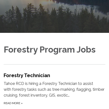
Forestry Program Jobs
Forestry Technician
Tahoe RCD is hiring a Forestry Technician to assist
with forestry tasks such as tree marking, flagging, timber
cruising, forest inventory, GIS, exotic…
READ MORE
»