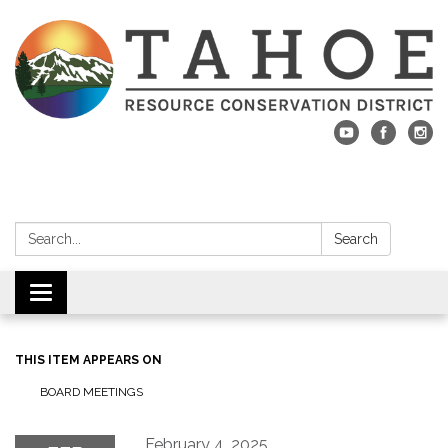
Search:
Search
Toggle navigation
THIS ITEM APPEARS ON
BOARD MEETINGS
February 4, 2025