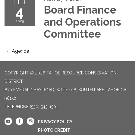
FEB
4
Board Finance
and Operations
2025
Committee
Agenda
COPYRIGHT © 2026 TAHOE RESOURCE CONSERVATION
DISTRICT
870 EMERALD BAY ROAD, SUITE 108, SOUTH LAKE TAHOE CA
96150
TELEPHONE
(530) 543-1501
PRIVACY POLICY
PHOTO CREDIT