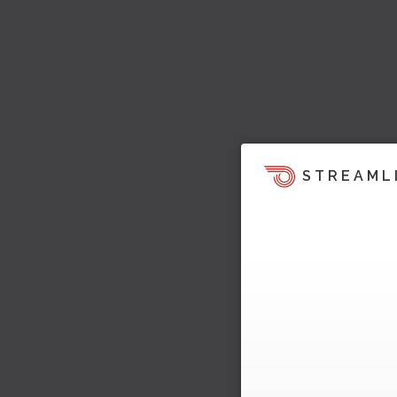
STREAML