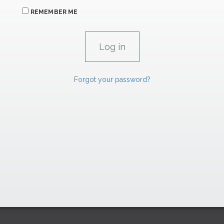
REMEMBER ME
Forgot your password?