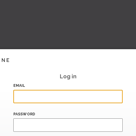
INE
Log in
EMAIL
PASSWORD