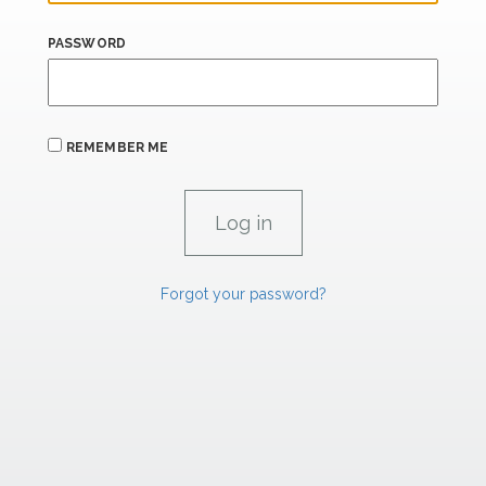
PASSWORD
REMEMBER ME
Forgot your password?